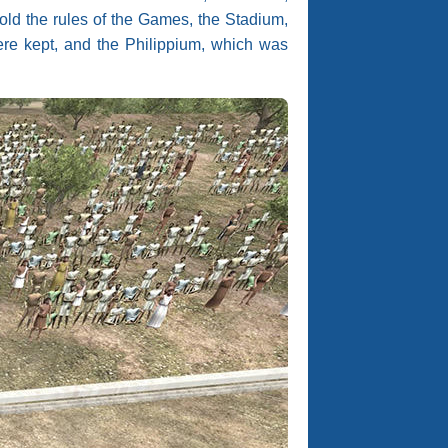
hold the rules of the Games, the Stadium,
were kept, and the Philippium, which was