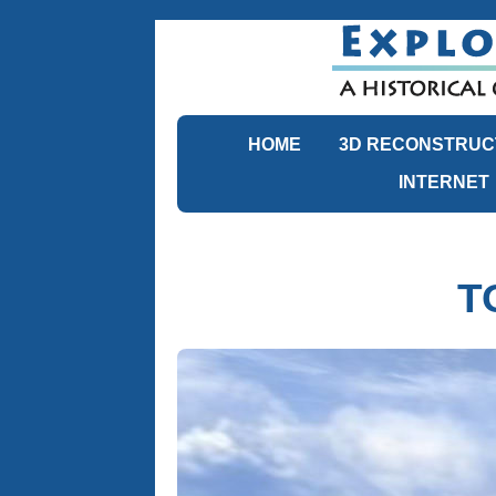
HOME
3D RECONSTRUC
INTERNET
T