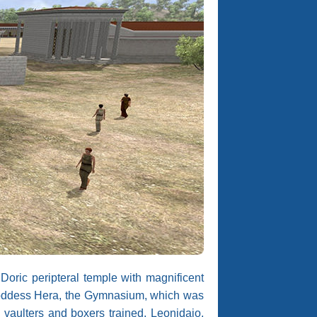
Doric peripteral temple with magnificent
e goddess Hera, the Gymnasium, which was
, vaulters and boxers trained, Leonidaio,