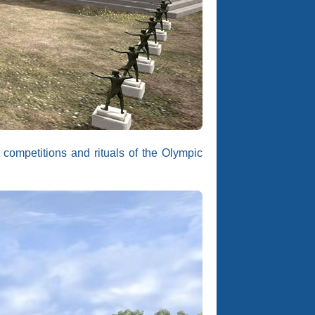
 competitions and rituals of the Olympic