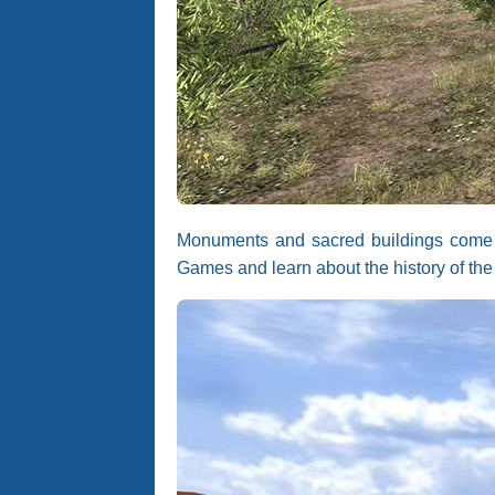
Monuments and sacred buildings come to 
Games and learn about the history of the 