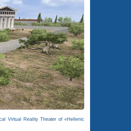
l Virtual Reality Theater of «Hellenic