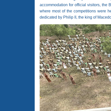
accommodation for official visitors, the
where most of the competitions were hel
dedicated by Philip II, the king of Macedo