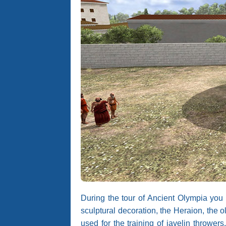
During the tour of Ancient Olympia you 
sculptural decoration, the Heraion, the
used for the training of javelin thrower