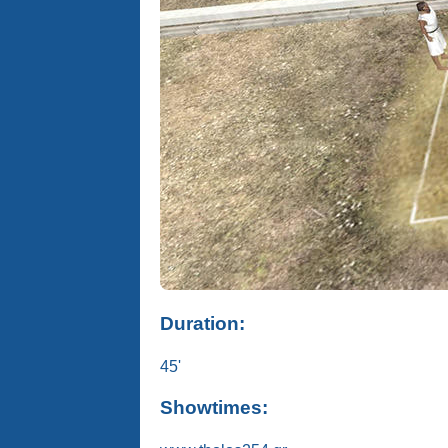
Duration:
45'
Showtimes: