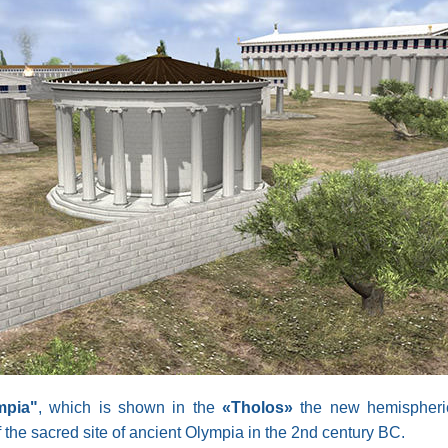
mpia"
, which is shown in the
«Tholos»
the new hemispherica
the sacred site of ancient Olympia in the 2nd century BC.