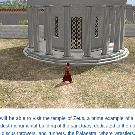
will be able to visit the temple of Zeus, a prime example of a 
 oldest monumental building of the sanctuary, dedicated to th
s, discus throwers, and runners, the Palaestra, where wrestlers