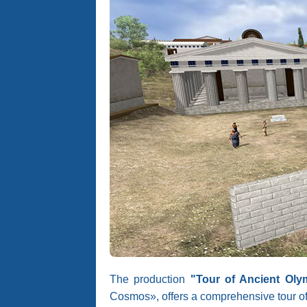
The production
"Tour of Ancient Oly
Cosmos», offers a comprehensive tour of 