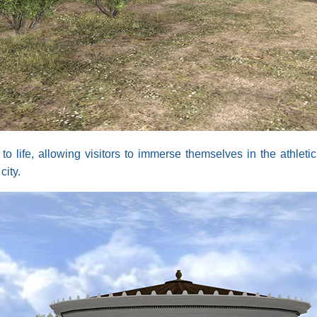
life, allowing visitors to immerse themselves in the athletic
city.