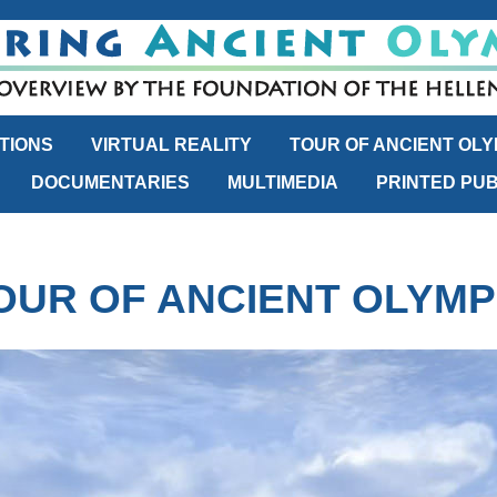
TIONS
VIRTUAL REALITY
TOUR OF ANCIENT OLY
DOCUMENTARIES
MULTIMEDIA
PRINTED PUB
OUR OF ANCIENT OLYMP