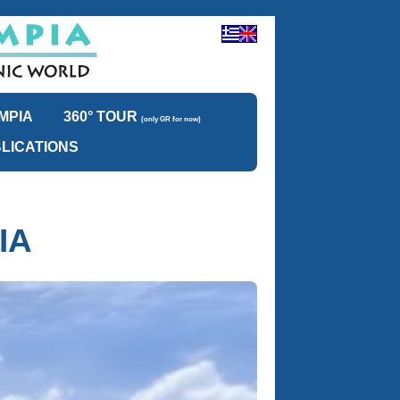
MPIA
360° TOUR
(only GR for now)
LICATIONS
IA