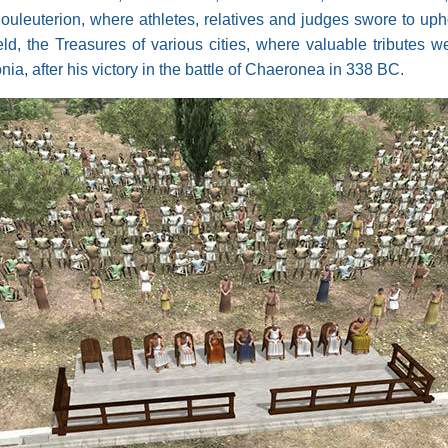
 Bouleuterion, where athletes, relatives and judges swore to up
d, the Treasures of various cities, where valuable tributes 
nia, after his victory in the battle of Chaeronea in 338 BC.